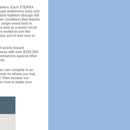
 starters. Each XTERRA
ough wilderness trails and
ard triathlon (though still
her conditions that require
single event held in
 well as a world circuit
 invited to join the
so put on trail runs in
em points toward
 away with over $250,000
themselves against other
hip.
aces can compete in an
pends on where you live,
e? Then browse our
s on how to make your