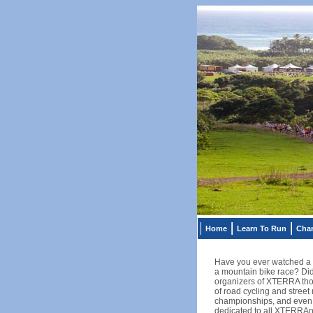
Home
Learn To Run
Char
Have you ever watched a t
a mountain bike race? Did
organizers of XTERRA thoug
of road cycling and street
championships, and even a 
dedicated to all XTERRAns