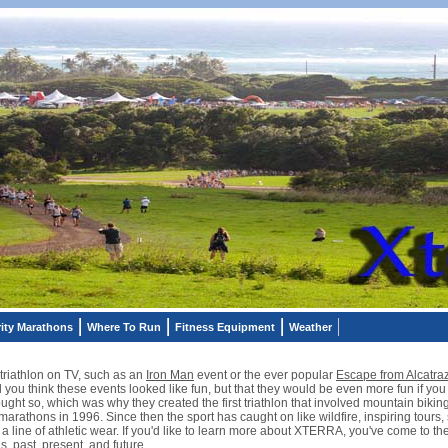
ity Marathons
Where To Run
Fitness Equipment
Weather
riathlon on TV, such as an
Iron Man
event or the ever popular
Escape from Alcatra
 you think these events looked like fun, but that they would be even more fun if yo
ht so, which was why they created the first triathlon that involved mountain biking
 marathons in 1996. Since then the sport has caught on like wildfire, inspiring tours
line of athletic wear. If you'd like to learn more about XTERRA, you've come to the r
, past, present, and future.