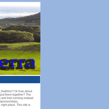
z
triathlon? Or how about
u put them together? The
 and trail running instead
, sponsorships,
ight place. This site is