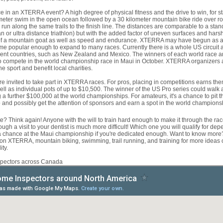
ce in an XTERRA event? A high degree of physical fitness and the drive to win, for
ometer swim in the open ocean followed by a 30 kilometer mountain bike ride over r
 run along the same trails to the finish line. The distances are comparable to a stand
an or ultra distance triathlon) but with the added factor of uneven surfaces and hars
 of a mountain goat as well as speed and endurance. XTERRA may have begun as a 
me popular enough to expand to many races. Currently there is a whole US circuit as
erent countries, such as New Zealand and Mexico. The winners of each world race are
to compete in the world championship race in Maui in October. XTERRA organizers al
he sport and benefit local charities.
e invited to take part in XTERRA races. For pros, placing in competitions earns th
ll as individual pots of up to $10,500. The winner of the US Pro series could walk
 a further $100,000 at the world championships. For amateurs, it's a chance to pit 
p and possibly get the attention of sponsors and earn a spot in the world champions
e? Think again! Anyone with the will to train hard enough to make it through the r
ugh a visit to your dentist is much more difficult! Which one you will qualify for de
a chance at the Maui championship if you're dedicated enough. Want to know mor
es on XTERRA, mountain biking, swimming, trail running, and training for more idea
ty.
spectors across Canada