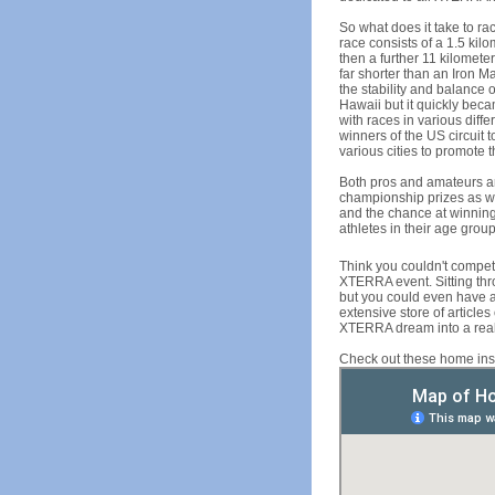
So what does it take to ra
race consists of a 1.5 kil
then a further 11 kilometer
far shorter than an Iron M
the stability and balance
Hawaii but it quickly beca
with races in various diff
winners of the US circuit 
various cities to promote t
Both pros and amateurs ar
championship prizes as we
and the chance at winning
athletes in their age grou
Think you couldn't compet
XTERRA event. Sitting thro
but you could even have 
extensive store of articl
XTERRA dream into a reali
Check out these home in